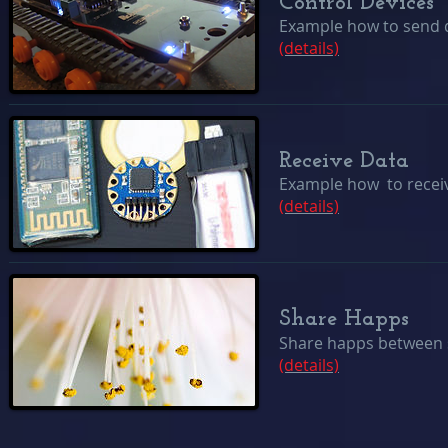
Control Devices
Example how to send da
(details)
Receive Data
Example how to receiv
(details)
Share Happs
Share happs between 
(details)