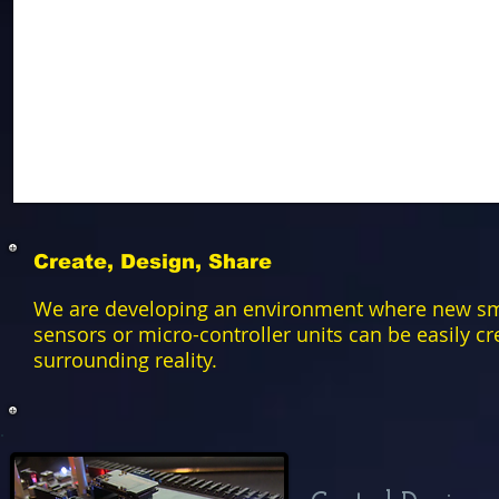
Create, Design, Share
We are developing an environment where new sma
sensors or micro-controller units can be easily c
surrounding reality.