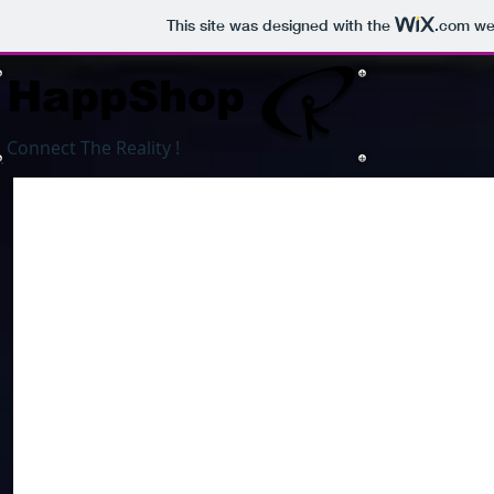
This site was designed with the
.com
web
HappShop
Connect The Reality !